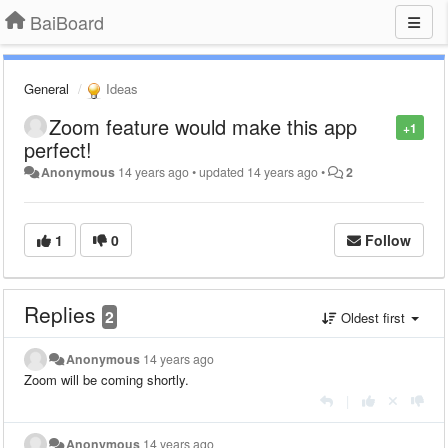
BaiBoard
General
Ideas
Zoom feature would make this app
+1
perfect!
Anonymous
14 years ago
•
updated
14 years ago
•
2
1
0
Follow
Replies
2
Oldest first
Anonymous
14 years ago
Zoom will be coming shortly.
|
Anonymous
14 years ago