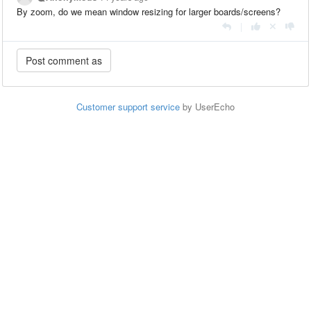
By zoom, do we mean window resizing for larger boards/screens?
|
Customer support service
by UserEcho