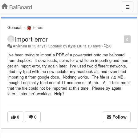
BaiBoard
General
Errors
import error
0
Anònim
fa 13 anys
•
updated by
Kyle Liu
fa 13 anys
•
0
I've been trying to import a PDF of a powerpoint onto my baiboard
from dropbox. It downloads, spins for a while on importing and then I
get an import error, try again later. I've used two different networks,
tried my Ipad with the new update, my macbook air, and even tried
importing it from google docs. Nothing works. The file is 7.2 MB,
though I originally tried one of 11 and one of 16 mb. All it tells me is
that the file could not be imported at this time. Please try again
later. Later isn't working. Help?
0
0
Follow