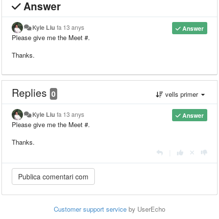
Answer
Kyle Liu
fa 13 anys
Answer
Please give me the Meet #.
Thanks.
Replies
0
vells primer
Kyle Liu
fa 13 anys
Answer
Please give me the Meet #.
Thanks.
|
Customer support service
by UserEcho