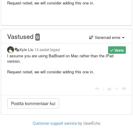
Request noted, we will consider adding this one in.
Vastused
0
Vanemad enne
Kyle Liu
13 aastat tagasi
Vasta
I assume you are using BaiBoard on Mac rather than the iPad
version.
Request noted, we will consider adding this one in.
|
Customer support service
by UserEcho