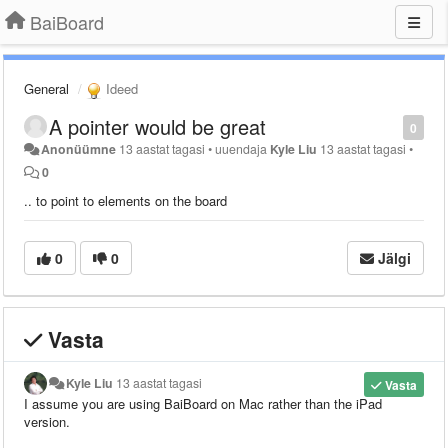
BaiBoard
General
Ideed
A pointer would be great
0
Anonüümne
13 aastat tagasi
•
uuendaja
Kyle Liu
13 aastat tagasi
•
0
.. to point to elements on the board
0
0
Jälgi
Vasta
Kyle Liu
13 aastat tagasi
Vasta
I assume you are using BaiBoard on Mac rather than the iPad
version.