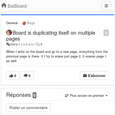
BaiBoard
General
Bugs
Board is duplicating itself on multiple
0
pages
Dera
il y a 9 ans
•
0
When I write on the board and go to a new page, everything from the
previous page is there. If I try to erase just page 2, it erases page 1
as well.
0
0
S'abonner
Réponses
0
Plus ancien en premier