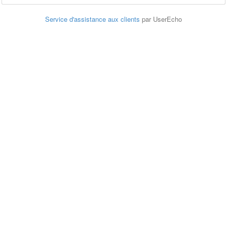
Service d'assistance aux clients
par UserEcho