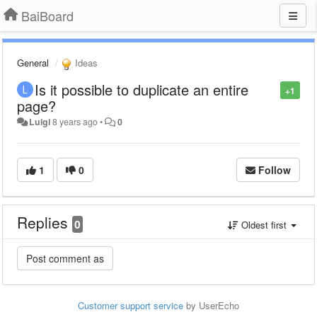
BaiBoard
General
Ideas
Is it possible to duplicate an entire
+1
page?
Luigi
8 years ago
•
0
1
0
Follow
Replies
0
Oldest first
Customer support service
by UserEcho