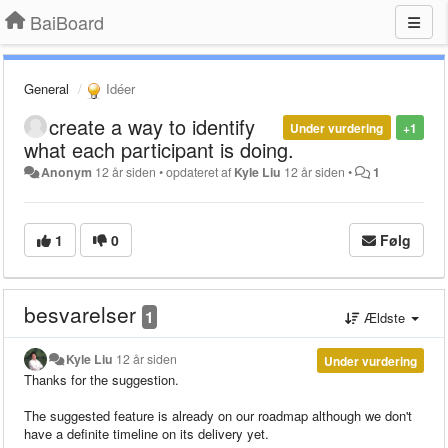
BaiBoard
General
Idéer
create a way to identify
Under vurdering
+1
what each participant is doing.
Anonym
12 år siden
•
opdateret af
Kyle Liu
12 år siden
•
1
1
0
Følg
besvarelser
1
Ældste
Kyle Liu
12 år siden
Under vurdering
Thanks for the suggestion.
The suggested feature is already on our roadmap although we don't
have a definite timeline on its delivery yet.