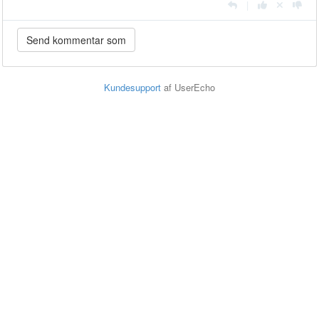
|
Kundesupport
af UserEcho