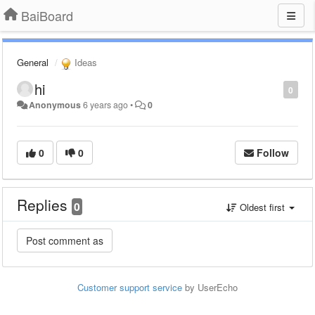
BaiBoard
General
Ideas
hi
0
Anonymous
6 years ago
•
0
0
0
Follow
Replies
0
Oldest first
Customer support service
by UserEcho