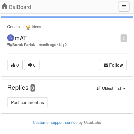
BaiBoard
General
Ideas
mAT
0
Burak Parlak
1 month ago
•
0
0
0
Follow
Replies
0
Oldest first
Customer support service
by UserEcho