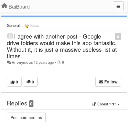
BaiBoard
General
Ideas
I agree with another post - Google
0
drive folders would make this app fantastic.
Without it, it is just a massive useless list at
times.
Anonymous
12 years ago
•
0
0
0
Follow
Replies
0
Oldest first