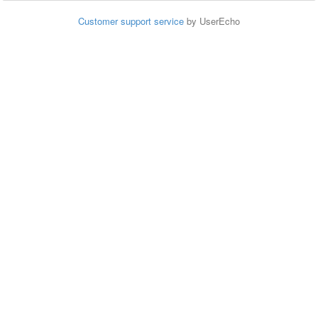
Customer support service
by UserEcho