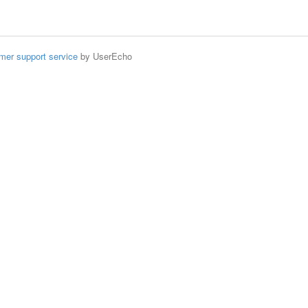
mer support service
by UserEcho