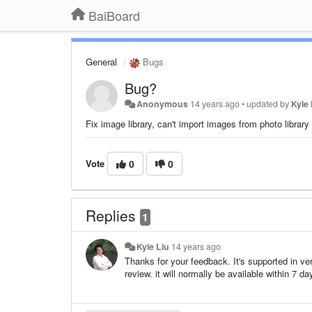
BaiBoard
General
Bugs
Bug?
Anonymous
14 years ago
•
updated by
Kyle 
Fix image library, can't import images from photo library
Vote
0
0
Replies
1
Kyle Liu
14 years ago
Thanks for your feedback. It's supported in ver
review. it will normally be available within 7 d