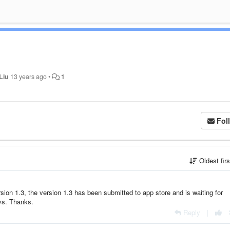
Liu
13 years ago
•
1
Fol
Oldest fir
sion 1.3, the version 1.3 has been submitted to app store and is waiting for
ays. Thanks.
Reply
|