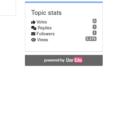
Topic stats
0
Votes
1
Replies
1
Followers
5,379
Views