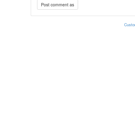
Custo