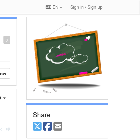
EN
Sign in / Sign up
0
low
st
Share