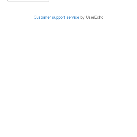
Customer support service
by UserEcho