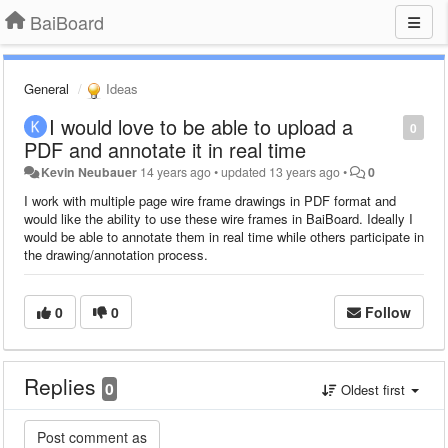
BaiBoard
General
Ideas
I would love to be able to upload a
0
PDF and annotate it in real time
Kevin Neubauer
14 years ago
•
updated
13 years ago
•
0
I work with multiple page wire frame drawings in PDF format and
would like the ability to use these wire frames in BaiBoard. Ideally I
would be able to annotate them in real time while others participate in
the drawing/annotation process.
0
0
Follow
Replies
0
Oldest first