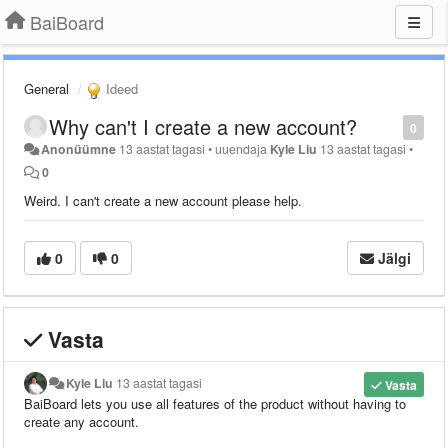
BaiBoard
General
Ideed
Why can't I create a new account?
0
Anonüümne
13 aastat tagasi
•
uuendaja
Kyle Liu
13 aastat tagasi
•
0
Weird. I can't create a new account please help.
0
0
Jälgi
Vasta
Kyle Liu
13 aastat tagasi
Vasta
BaiBoard lets you use all features of the product without having to
create any account.