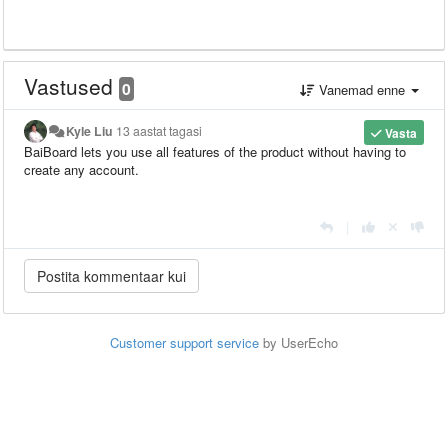
Vastused
0
Vanemad enne
Kyle Liu
13 aastat tagasi
Vasta
BaiBoard lets you use all features of the product without having to
create any account.
|
Customer support service
by UserEcho