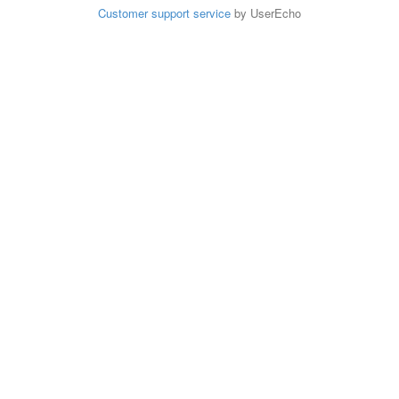
Customer support service
by UserEcho