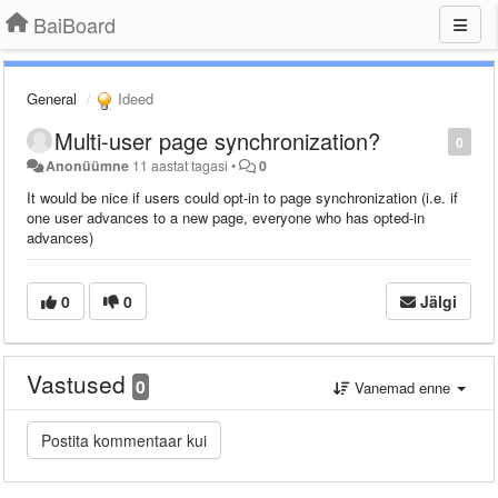
BaiBoard
General
Ideed
Multi-user page synchronization?
0
Anonüümne
11 aastat tagasi
•
0
It would be nice if users could opt-in to page synchronization (i.e. if
one user advances to a new page, everyone who has opted-in
advances)
0
0
Jälgi
Vastused
0
Vanemad enne