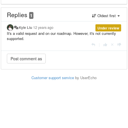
Replies
1
Oldest first
Kyle Liu
12 years ago
Under review
It's a valid request and on our roadmap. However, it's not currently
supported.
|
Customer support service
by UserEcho