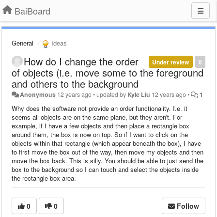
BaiBoard
General
Ideas
How do I change the order
Under review
0
of objects (i.e. move some to the foreground
and others to the background
Anonymous
12 years ago
•
updated by
Kyle Liu
12 years ago
•
1
Why does the software not provide an order functionality. I.e. it
seems all objects are on the same plane, but they aren't. For
example, if I have a few objects and then place a rectangle box
around them, the box is now on top. So if I want to click on the
objects within that rectangle (which appear beneath the box), I have
to first move the box out of the way, then move my objects and then
move the box back. This is silly. You should be able to just send the
box to the background so I can touch and select the objects inside
the rectangle box area.
0
0
Follow