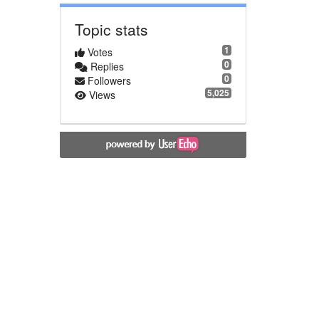
Topic stats
1
Votes
0
Replies
0
Followers
5,025
Views