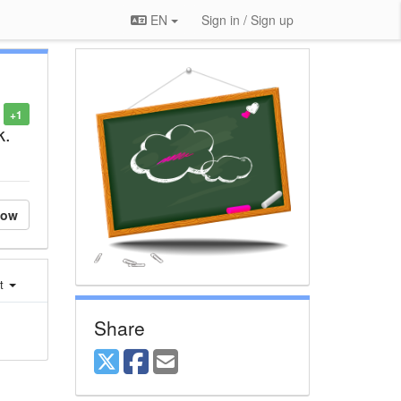
EN
Sign in / Sign up
+1
k.
low
st
Share