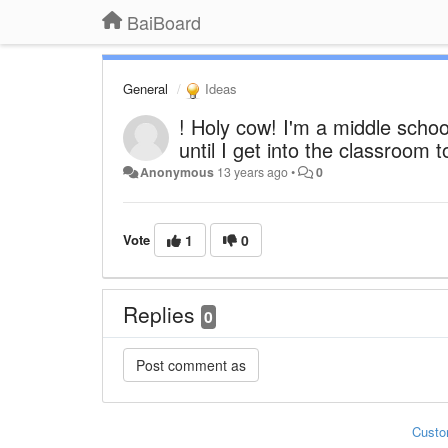
BaiBoard
General
Ideas
! Holy cow! I'm a middle scho
until I get into the classroom 
Anonymous
13 years ago
•
0
Vote
1
0
Replies
0
Custo