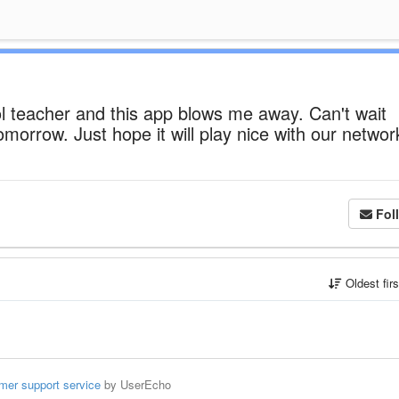
ol teacher and this app blows me away. Can't wait
tomorrow. Just hope it will play nice with our networ
Fol
Oldest fir
mer support service
by UserEcho