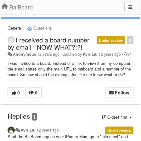
BaiBoard
General
Questions
I received a board number
Under review
0
by email - NOW WHAT?!?!
Anonymous
12 years ago
•
updated by
Kyle Liu
12 years ago
•
1
I was invited to a board. Instead of a link to view it on my computer
the email states only the main URL to baiboard and a number of the
board. So how should the average Joe like me know what to do?
0
0
Follow
Replies
1
Oldest first
Kyle Liu
12 years ago
Under review
Start the BaiBoard app on your iPad or Mac, go to "join meet" and