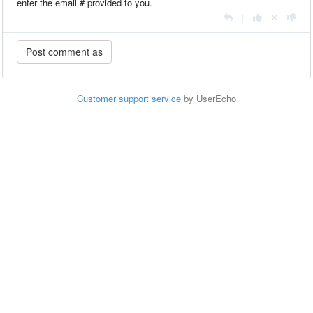
enter the email # provided to you.
|
Customer support service
by UserEcho