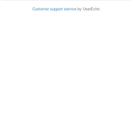
Customer support service
by UserEcho