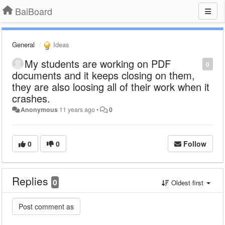
BaiBoard
General
Ideas
My students are working on PDF
0
documents and it keeps closing on them,
they are also loosing all of their work when it
crashes.
Anonymous
11 years ago
•
0
0
0
Follow
Replies
0
Oldest first