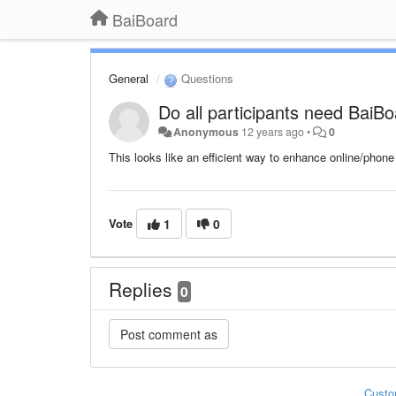
BaiBoard
General
Questions
Do all participants need BaiB
Anonymous
12 years ago
•
0
This looks like an efficient way to enhance online/pho
Vote
1
0
Replies
0
Custo