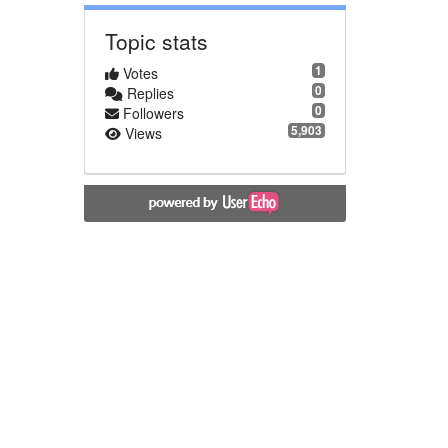
Topic stats
1
Votes
0
Replies
0
Followers
5,903
Views