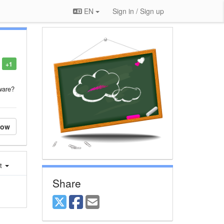
EN
Sign in / Sign up
+1
ware?
low
st
Share