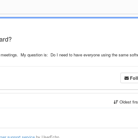
oard?
ne meetings. My question is: Do I need to have everyone using the same soft
Fol
Oldest fir
mer support service
by UserEcho