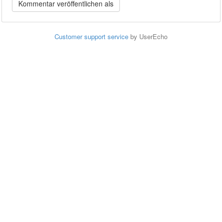
Customer support service
by UserEcho