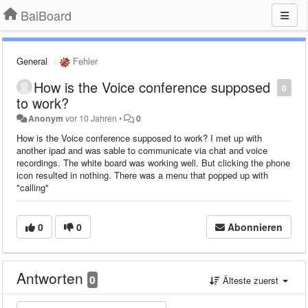
BaiBoard
General
Fehler
How is the Voice conference supposed
0
to work?
Anonym
vor 10 Jahren
•
0
How is the Voice conference supposed to work? I met up with
another ipad and was sable to communicate via chat and voice
recordings. The white board was working well. But clicking the phone
icon resulted in nothing. There was a menu that popped up with
"calling"
0
0
Abonnieren
Antworten
0
Älteste zuerst