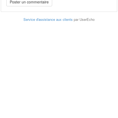
Service d'assistance aux clients
par UserEcho