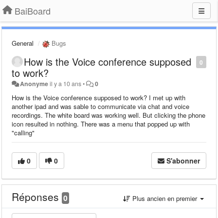
BaiBoard
General
Bugs
How is the Voice conference supposed
0
to work?
Anonyme
il y a 10 ans
•
0
How is the Voice conference supposed to work? I met up with
another ipad and was sable to communicate via chat and voice
recordings. The white board was working well. But clicking the phone
icon resulted in nothing. There was a menu that popped up with
"calling"
0
0
S'abonner
Réponses
0
Plus ancien en premier