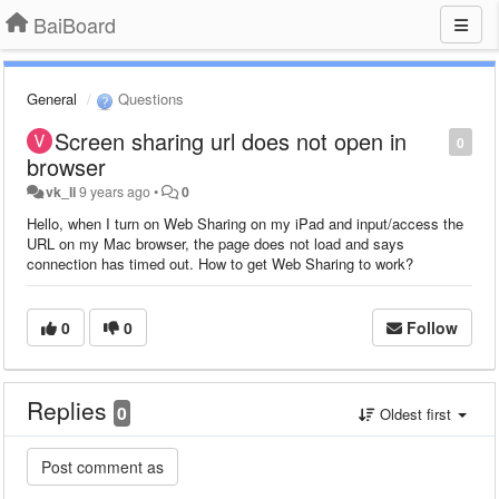
BaiBoard
General
Questions
Screen sharing url does not open in
0
browser
vk_li
9 years ago
•
0
Hello, when I turn on Web Sharing on my iPad and input/access the
URL on my Mac browser, the page does not load and says
connection has timed out. How to get Web Sharing to work?
0
0
Follow
Replies
0
Oldest first