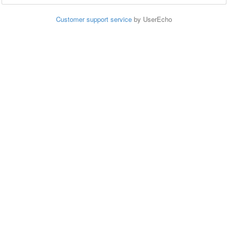
Customer support service
by UserEcho