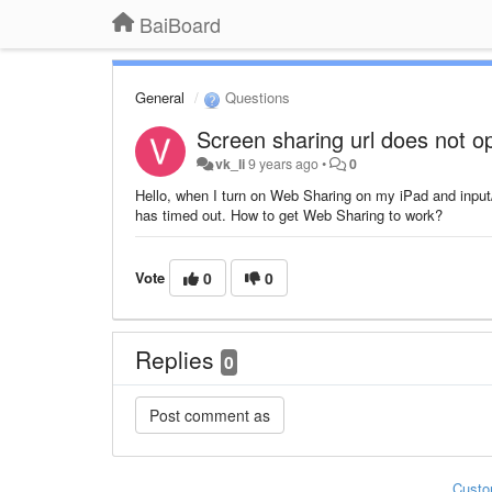
BaiBoard
General
Questions
Screen sharing url does not o
vk_li
9 years ago
•
0
Hello, when I turn on Web Sharing on my iPad and inpu
has timed out. How to get Web Sharing to work?
Vote
0
0
Replies
0
Custo