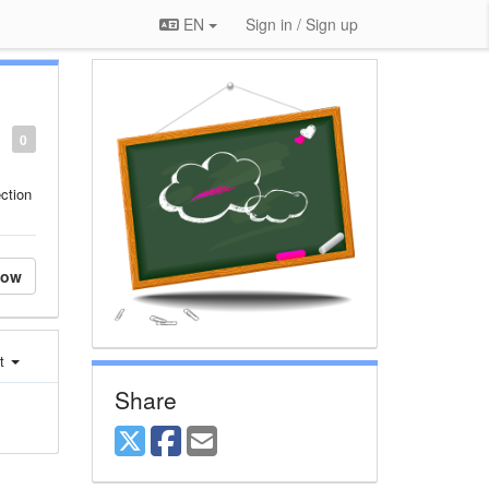
EN
Sign in / Sign up
0
ction
low
st
Share