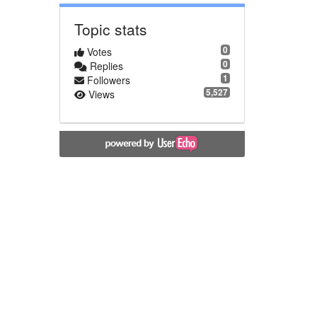
Topic stats
0
Votes
0
Replies
1
Followers
5,527
Views