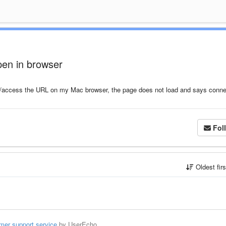
pen in browser
t/access the URL on my Mac browser, the page does not load and says conne
Fol
Oldest fir
mer support service
by UserEcho