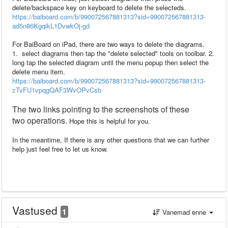
delete/backspace key on keyboard to delete the selecteds.
https://baiboard.com/b/990072567881313?sid=990072567881313-
ad5n86KgqikL1DvwkOj-gd
For BaiBoard on iPad, there are two ways to delete the diagrams.
1. select diagrams then tap the "delete selected" tools on toolbar. 2.
long tap the selected diagram until the menu popup then select the
delete menu item.
https://baiboard.com/b/990072567881313?sid=990072567881313-
zTvFU1vpqgQAF3WvOPvCsb
The two
links pointing to
the
screenshots
of
these
two
operations.
Hope this is helpful for you.
In the meantime, If there is any other questions that we can further
help just feel free to let us know.
Vastused
1
Vanemad enne