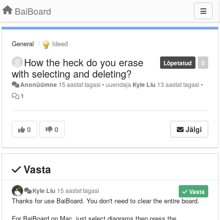
BaiBoard
General
Ideed
How the heck do you erase
Lõpetatud
0
with selecting and deleting?
Anonüümne
15 aastat tagasi
•
uuendaja
Kyle Liu
13 aastat tagasi
•
1
0
0
Jälgi
Vasta
Kyle Liu
15 aastat tagasi
Vasta
Thanks for use BaiBoard.
You don't need to clear the entire board.
For BaiBoard on Mac, just select diagrams then press the