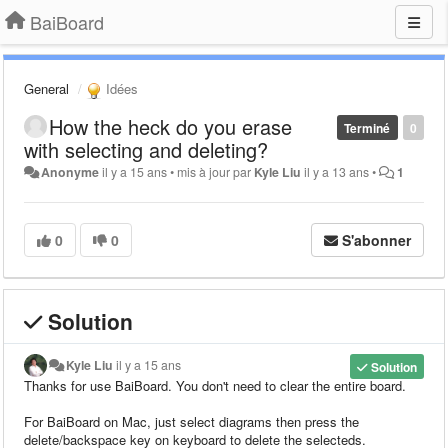
BaiBoard
General
Idées
How the heck do you erase
Terminé
0
with selecting and deleting?
Anonyme
il y a 15 ans
•
mis à jour par
Kyle Liu
il y a 13 ans
•
1
0
0
S'abonner
Solution
Kyle Liu
il y a 15 ans
Solution
Thanks for use BaiBoard.
You don't need to clear the entire board.
For BaiBoard on Mac, just select diagrams then press the
delete/backspace key on keyboard to delete the selecteds.