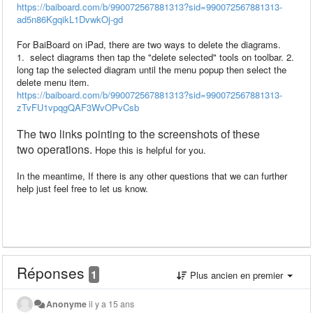
https://baiboard.com/b/990072567881313?sid=990072567881313-
ad5n86KgqikL1DvwkOj-gd
For BaiBoard on iPad, there are two ways to delete the diagrams.
1. select diagrams then tap the "delete selected" tools on toolbar. 2.
long tap the selected diagram until the menu popup then select the
delete menu item.
https://baiboard.com/b/990072567881313?sid=990072567881313-
zTvFU1vpqgQAF3WvOPvCsb
The two
links pointing to
the
screenshots
of
these
two
operations.
Hope this is helpful for you.
In the meantime, If there is any other questions that we can further
help just feel free to let us know.
Réponses
1
Plus ancien en premier
Anonyme
il y a 15 ans