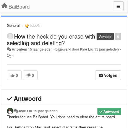
BaiBoard
General
Ideeën
How the heck do you erase with
Voltooid
0
selecting and deleting?
Anoniem
15 jaar geleden
•
bijgewerkt door
Kyle Liu
13 jaar geleden
•
1
0
0
Volgen
Antwoord
Kyle Liu
15 jaar geleden
Antwoord
Thanks for use BaiBoard.
You don't need to clear the entire board.
For BaiBoard on Mac, just select diagrams then press the