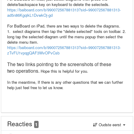
delete/backspace key on keyboard to delete the selecteds.
https://baiboard.com/b/990072567881313?sid=990072567881313-
ad5n86KgqikL1DvwkOj-gd
For BaiBoard on iPad, there are two ways to delete the diagrams.
1. select diagrams then tap the "delete selected" tools on toolbar. 2.
long tap the selected diagram until the menu popup then select the
delete menu item.
https://baiboard.com/b/990072567881313?sid=990072567881313-
zTvFU1vpqgQAF3WvOPvCsb
The two
links pointing to
the
screenshots
of
these
two
operations.
Hope this is helpful for you.
In the meantime, If there is any other questions that we can further
help just feel free to let us know.
Reacties
1
Oudste eerst