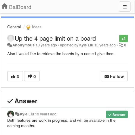
BaiBoard
General
Ideas
Up the 4 page limit on a board
+3
Anonymous
13 years ago
•
updated by
Kyle Liu
13 years ago
•
0
Also I would like to retrieve the boards by a name I give them
3
0
Follow
Answer
Kyle Liu
13 years ago
Answer
Both features are work in progress, and will be available in the
coming months.