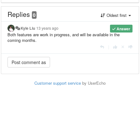
Replies
0
Oldest first
Kyle Liu
13 years ago
Answer
Both features are work in progress, and will be available in the
coming months.
|
Customer support service
by UserEcho