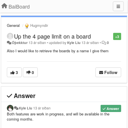
BaiBoard
General
Hugmyndir
Up the 4 page limit on a board
+3
Óþekktur
13 ár síðan
•
updated by
Kyle Liu
13 ár síðan
•
0
Also I would like to retrieve the boards by a name I give them
3
0
Follow
Answer
Kyle Liu
13 ár síðan
Answer
Both features are work in progress, and will be available in the
coming months.