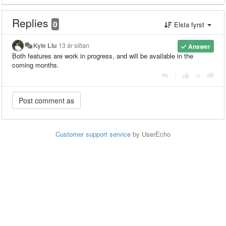
Replies
0
Elsta fyrst
Kyle Liu
13 ár síðan
Answer
Both features are work in progress, and will be available in the
coming months.
|
Customer support service
by UserEcho