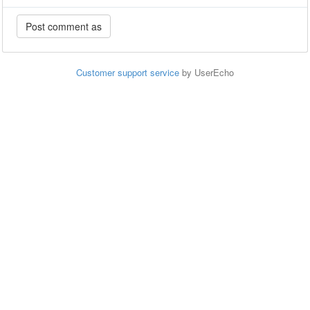
Customer support service
by UserEcho