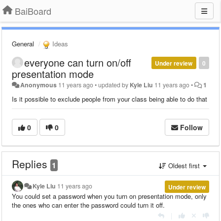
BaiBoard
General
Ideas
everyone can turn on/off
Under review
0
presentation mode
Anonymous
11 years ago
•
updated by
Kyle Liu
11 years ago
•
1
Is it possible to exclude people from your class being able to do that
0
0
Follow
Replies
1
Oldest first
Kyle Liu
11 years ago
Under review
You could set a password when you turn on presentation mode, only
the ones who can enter the password could turn it off.
|