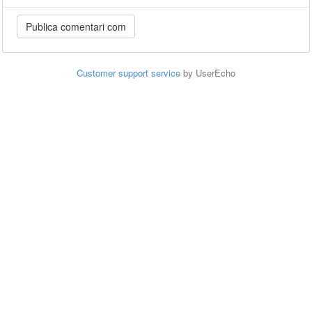
Customer support service
by UserEcho