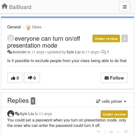
BaiBoard
General
Idees
everyone can turn on/off
Under review
0
presentation mode
Anònim
fa 11 anys
•
updated by
Kyle Liu
fa 11 anys
•
1
Is it possible to exclude people from your class being able to do that
0
0
Follow
Replies
1
vells primer
Kyle Liu
fa 11 anys
Under review
You could set a password when you turn on presentation mode, only
the ones who can enter the password could turn it off.
|