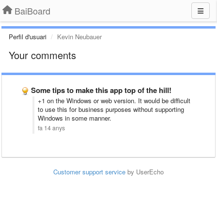
BaiBoard
Perfil d'usuari
Kevin Neubauer
Your comments
Some tips to make this app top of the hill!
+1 on the Windows or web version. It would be difficult
to use this for business purposes without supporting
Windows in some manner.
fa 14 anys
Customer support service
by UserEcho