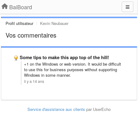
BaiBoard
Profil utilisateur
Kevin Neubauer
Vos commentaires
Some tips to make this app top of the hill!
+1 on the Windows or web version. It would be difficult
to use this for business purposes without supporting
Windows in some manner.
il y a 14 ans
Service d'assistance aux clients
par UserEcho